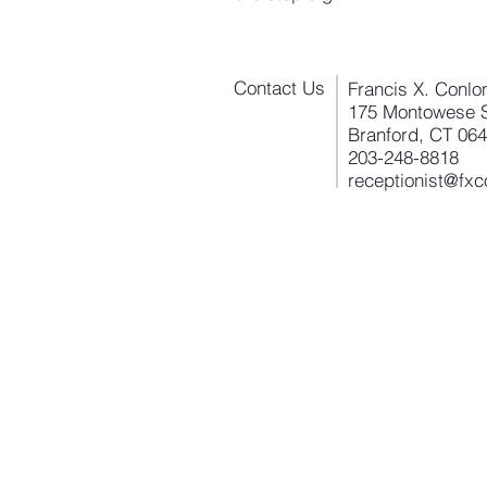
Contact Us
Francis X. Conlo
175 Montowese S
Branford, CT 06
203-248-8818
receptionist@fx