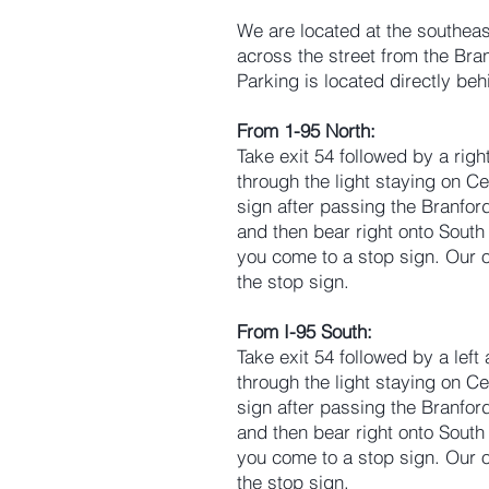
We are located at the southeas
across the street from the Br
Parking is located directly be
From 1-95 North:
Take exit 54 followed by a righ
through the light staying on Ce
sign after passing the Branford 
and then bear right onto South 
you come to a stop sign. Our of
the stop sign.
From I-95 South:
Take exit 54 followed by a left
through the light staying on Ce
sign after passing the Branford 
and then bear right onto South 
you come to a stop sign. Our of
the stop sign.