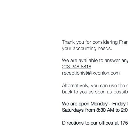
Thank you for considering Fra
your accounting needs.
We are available to answer any
203-248-8818
receptionist@fxconlon.com
Alternatively, you can use the
back to you as soon as possib
We are open Monday - Friday 
Saturdays from 8:30 AM to 2:0
Directions to our offices at 1