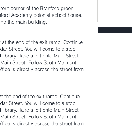
tern corner of the Branford green
anford Academy colonial school house.
hind the main building.
t at the end of the exit ramp. Continue
dar Street. You will come to a stop
library. Take a left onto Main Street
Main Street. Follow South Main until
fice is directly across the street from
 at the end of the exit ramp. Continue
dar Street. You will come to a stop
library. Take a left onto Main Street
Main Street. Follow South Main until
fice is directly across the street from