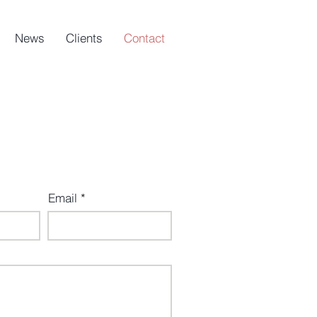
News
Clients
Contact
Email