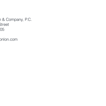
n & Company, P.C.
treet
405
conlon.com