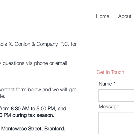
Home
About
ncis X. Conlon & Company, P.C. for
 questions via phone or email:
Get in Touch
Name
 contact form below and we will get
le.
Message
from 8:30 AM to 5:00 PM, and
0 PM during tax season.
75 Montowese Street, Branford: